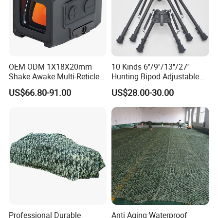
OEM ODM 1X18X20mm
10 Kinds 6''/9''/13''/27''
Shake Awake Multi-Reticle
Hunting Bipod Adjustable
Red DOT System Solar
Spring Return Heavy Duty
US$66.80-91.00
US$28.00-30.00
Enclosed Red DOT Sight
Tiltable Swivel Hunting
with Two Adapter Plates
Professional Durable
Anti Aging Waterproof