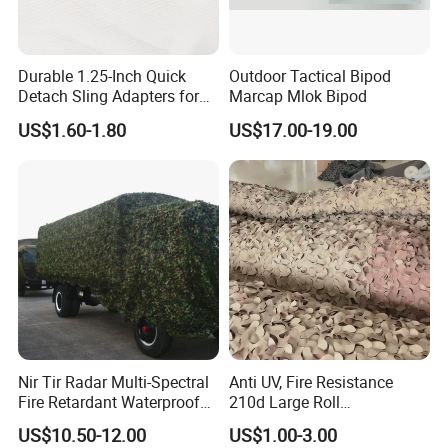
Durable 1.25-Inch Quick
Outdoor Tactical Bipod
Detach Sling Adapters for
Marcap Mlok Bipod
Tactical Gear
US$1.60-1.80
US$17.00-19.00
Nir Tir Radar Multi-Spectral
Anti UV, Fire Resistance
Fire Retardant Waterproof
210d Large Roll
Camouflage Net for Tactical
Camouflage Net 50meter
US$10.50-12.00
US$1.00-3.00
Applications
Rope Reinforced