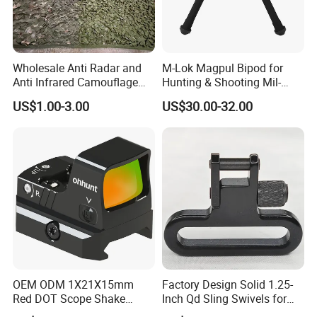
Wholesale Anti Radar and
M-Lok Magpul Bipod for
Anti Infrared Camouflage
Hunting & Shooting Mil-
Net Defense Equipment
Spec Dard Anodized 6061 T-
US$1.00-3.00
US$30.00-32.00
6 Aluminum & Injection-
Molded Polymer Adjustable
Foldable PT-Mag933-Blk
OEM ODM 1X21X15mm
Factory Design Solid 1.25-
Red DOT Scope Shake
Inch Qd Sling Swivels for
Awake Ipx7 Waterproof
Tactical Top Gear