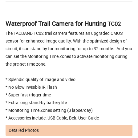
Waterproof Trail Camera for Hunting
-TC02
The TACBAND TC02 trail camera features an upgraded CMOS
sensor for enhanced image quality. With the optimized design of
circuit, it can stand by for monitoring for up to 32 months. And you
can set the Monitoring Time Zones to activate monitoring during
the pre-set time zone.
* Splendid quality of image and video
* No Glow invisible IR Flash
* Super fast trigger time
* Extra long stand-by battery life
* Monitoring Time Zones setting (3 lapse/day)
* Accessories include: USB Cable, Belt, User Guide
Detailed Photos