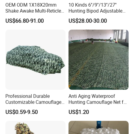
OEM ODM 1X18X20mm
10 Kinds 6''/9''/13''/27''
Shake Awake Multi-Reticle
Hunting Bipod Adjustable
Red DOT System Solar
Spring Return Heavy Duty
US$66.80-91.00
US$28.00-30.00
Enclosed Red DOT Sight
Tiltable Swivel Hunting
Recommended Products
with Two Adapter Plates
Professional Durable
Anti Aging Waterproof
Customizable Camouflage
Hunting Camouflage Net for
Netting for Outdoor Hunting
Outdoor Wildlife
US$0.59-9.50
US$1.20
Tactical Stealth Sunshade
Photography Use
Garden Net Woodland
Pattern Mesh Blinds
Protection Screen