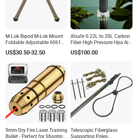
M-Lok Bipod M-Lok Mount
Alsafe 0.22L to 20L Carbon
Foldable Adjustable 6061
Fiber High Pressure Hpa Air
Aluminum & Polymer Field
Bottles
US$30.50-32.50
US$100.00
Support Stand Lightweight
Stable Bipod Fde Flat Dark
Earth Bipod
9mm Dry Fire Laser Training
Telescopic Fiberglass
Bullet - Perfect for Shooting
Supporting Poles