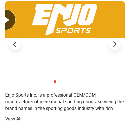
Enjo Sports Inc. is a professional OEM/ODM
manufacturer of recreational sporting goods, servicing the
brand names in the sporting goods industry with rich
expertise in all kinds of products.
View All
With a hybrid design and engineering team, Enjo Sports is