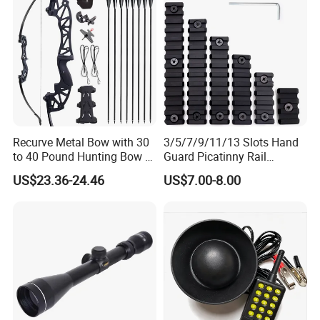
Recurve Metal Bow with 30
3/5/7/9/11/13 Slots Hand
to 40 Pound Hunting Bow &
Guard Picatinny Rail
Arrow Sets
Sections Rail Segement
US$23.36-24.46
US$7.00-8.00
Aluminum Picatinny Rail Fit
Both Keymod & M-Lok Style
2 in 1 Black / Red / Tan
Color