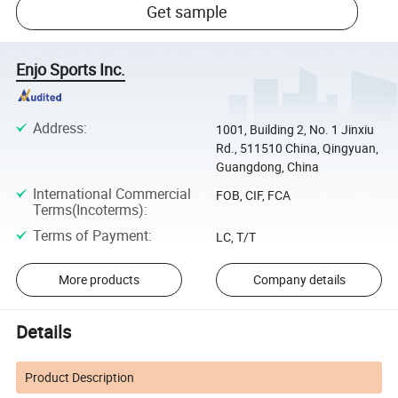
Get sample
Enjo Sports Inc.
Address
:
1001, Building 2, No. 1 Jinxiu
Rd., 511510 China, Qingyuan,
Guangdong, China
International Commercial
FOB, CIF, FCA
Terms(Incoterms)
:
Terms of Payment
:
LC, T/T
More products
Company details
Details
Product Description