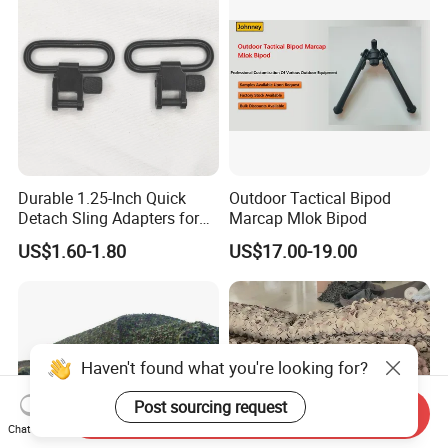
Durable 1.25-Inch Quick
Outdoor Tactical Bipod
Detach Sling Adapters for
Marcap Mlok Bipod
Tactical Gear
US$1.60-1.80
US$17.00-19.00
Haven't found what you're looking for?
Post sourcing request
Send Inquiry
Chat Now