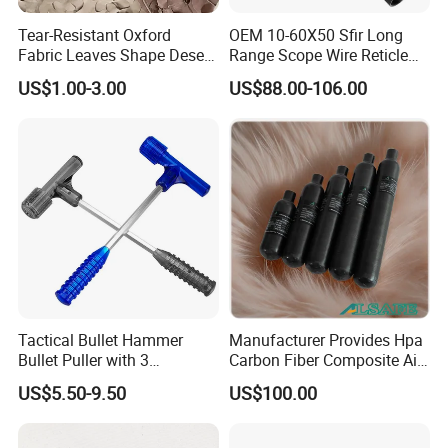
Tear-Resistant Oxford
OEM 10-60X50 Sfir Long
Fabric Leaves Shape Desert
Range Scope Wire Reticle
Camouflage Net
Second Focal Plane Optic
US$1.00-3.00
US$88.00-106.00
Hunting Sights
Tactical Bullet Hammer
Manufacturer Provides Hpa
Bullet Puller with 3
Carbon Fiber Composite Air
Expandable Collets
Tank
US$5.50-9.50
US$100.00