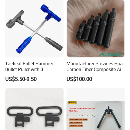
Tactical Bullet Hammer
Manufacturer Provides Hpa
Bullet Puller with 3
Carbon Fiber Composite Air
Expandable Collets
Tank
US$5.50-9.50
US$100.00