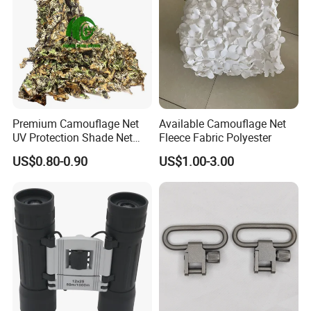
Premium Camouflage Net
Available Camouflage Net
UV Protection Shade Net
Fleece Fabric Polyester
Lightweight Outdoor Camo
US$0.80-0.90
US$1.00-3.00
Net Durable Polyester
Netting for Camping
Shading Covering
Decoration and Privacy