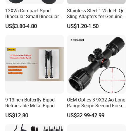
12X25 Compact Sport
Stainless Steel 1.25-Inch Qd
Binocular Small Binoculars
Sling Adapters for Genuine
Mini
Leather Slings
US$3.80-4.80
US$1.20-1.50
9-13inch Butterfly Bipod
OEM Optics 3-9X32 Ao Long
Retractable Metal Bipod
Range Scope Second Focal
Plane Compact Tactical
US$12.80
US$32.99-42.99
Hunting Sights