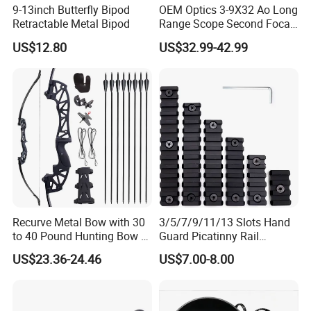
9-13inch Butterfly Bipod
OEM Optics 3-9X32 Ao Long
Retractable Metal Bipod
Range Scope Second Focal
Plane Compact Tactical
US$12.80
US$32.99-42.99
Hunting Sights
Recurve Metal Bow with 30
3/5/7/9/11/13 Slots Hand
to 40 Pound Hunting Bow &
Guard Picatinny Rail
Arrow Sets
Sections Rail Segement
US$23.36-24.46
US$7.00-8.00
Aluminum Picatinny Rail Fit
Both Keymod & M-Lok Style
2 in 1 Black / Red / Tan
Color