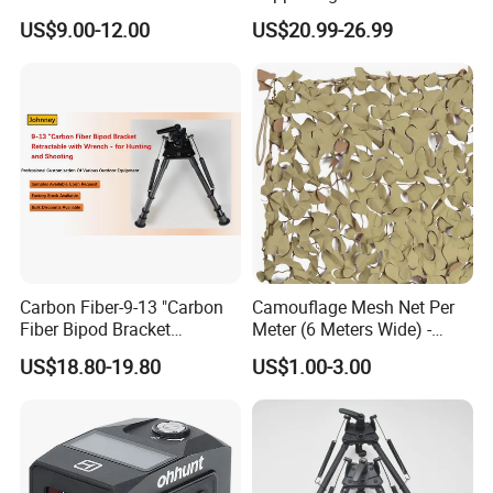
Practice
Camouflage Net Detachable
US$9.00-12.00
US$20.99-26.99
Poles Nets Support Rods
Carbon Fiber-9-13 "Carbon
Camouflage Mesh Net Per
Fiber Bipod Bracket
Meter (6 Meters Wide) -
Retractable with Wrench -
Beige
US$18.80-19.80
US$1.00-3.00
for Hunting and Shooting