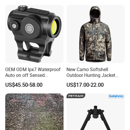
OEM ODM Ipx7 Waterproof
New Camo Softshell
Auto on off Sensed
Outdoor Hunting Jacket
1X21mm Red DOT Sight
with Removable Hood
US$45.50-58.00
US$17.00-22.00
Breathable for Hunting