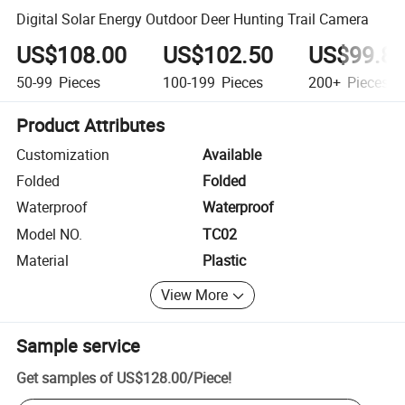
Digital Solar Energy Outdoor Deer Hunting Trail Camera
US$108.00
US$102.50
US$99.8
50-99
Pieces
100-199
Pieces
200+
Pieces
Product Attributes
Customization
Available
Folded
Folded
Waterproof
Waterproof
Model NO.
TC02
Material
Plastic
View More
Sample service
Get samples of
US$128.00
/
Piece
!