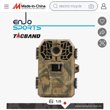
electric tricycle
shoulder bag
Digital Solar Energy Outdoor Deer Hunting Trail Camera
dirt bike
tote bag
perfume
farm tractor
container house
wheel loader
1
/
6