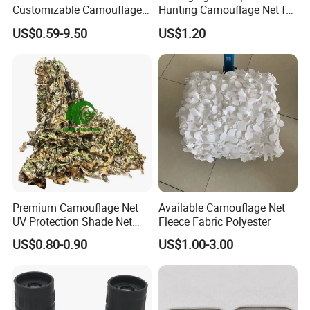
Customizable Camouflage
Hunting Camouflage Net for
Netting for Outdoor Hunting
Outdoor Wildlife
US$0.59-9.50
US$1.20
Tactical Stealth Sunshade
Photography Use
Garden Net Woodland
Pattern Mesh Blinds
Protection Screen
Premium Camouflage Net
Available Camouflage Net
UV Protection Shade Net
Fleece Fabric Polyester
Lightweight Outdoor Camo
US$0.80-0.90
US$1.00-3.00
Net Durable Polyester
Netting for Camping
Shading Covering
Decoration and Privacy