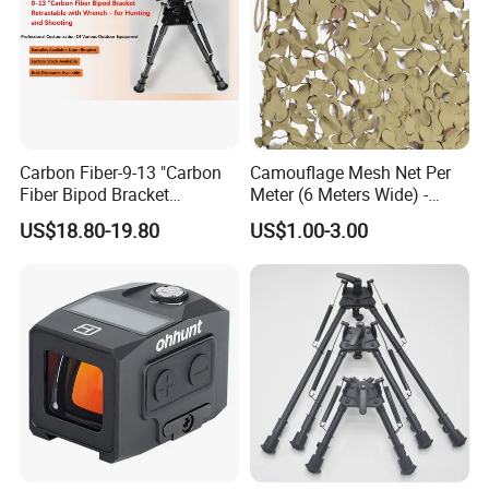
Carbon Fiber-9-13 "Carbon
Camouflage Mesh Net Per
Fiber Bipod Bracket
Meter (6 Meters Wide) -
Retractable with Wrench -
Beige
US$18.80-19.80
US$1.00-3.00
for Hunting and Shooting