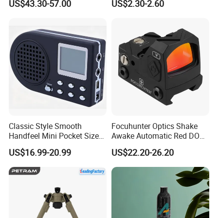
US$43.30-57.00
US$2.30-2.60
Reflex Red DOT Sight
Classic Style Smooth
Focuhunter Optics Shake
Handfeel Mini Pocket Size
Awake Automatic Red DOT
Wholesale Bird Caller MP3
Sight
US$16.99-20.99
US$22.20-26.20
Player