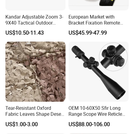
Kandar Adjustable Zoom 3-
European Market with
9X40 Tactical Outdoor
Bracket Fixation Remote
Sports Scope with Caps
Control Hunting Bird Caller
US$10.50-11.43
US$45.99-47.99
for Wild
Tear-Resistant Oxford
OEM 10-60X50 Sfir Long
Fabric Leaves Shape Desert
Range Scope Wire Reticle
Camouflage Net
Second Focal Plane Optic
US$1.00-3.00
US$88.00-106.00
Hunting Sights