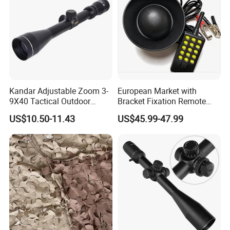
Kandar Adjustable Zoom 3-
European Market with
9X40 Tactical Outdoor
Bracket Fixation Remote
Sports Scope with Caps
Control Hunting Bird Caller
US$10.50-11.43
US$45.99-47.99
for Wild