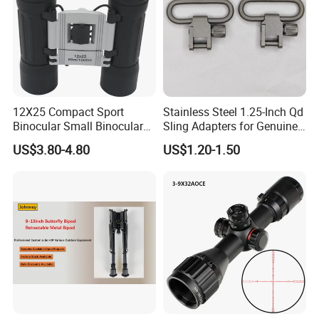
12X25 Compact Sport
Stainless Steel 1.25-Inch Qd
Binocular Small Binoculars
Sling Adapters for Genuine
Mini
Leather Slings
US$3.80-4.80
US$1.20-1.50