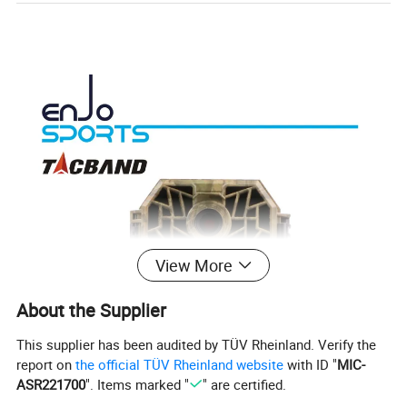
View More
About the Supplier
This supplier has been audited by TÜV Rheinland. Verify the
report on
the official TÜV Rheinland website
with ID "
MIC-
ASR221700
". Items marked "
" are certified.