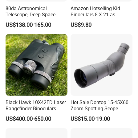
80da Astronomical
Amazon Hotselling Kid
Telescope, Deep Space
Binoculars 8 X 21 as
Telescope, High
Christmas Gift
US$138.00-165.00
US$9.80
Magnification All Metal
Main Mirror
Black Hawk 10X42ED Laser
Hot Sale Dontop 15-45X60
Rangefinder Binoculars
Zoom Spotting Scope
3500m High Precision
US$400.00-650.00
US$15.00-19.00
Waterproof Hunting
Packaging & Shipping
Telescope