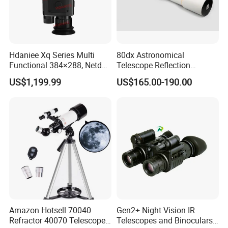
Hdaniee Xq Series Multi
80dx Astronomical
Functional 384×288, Netd
Telescope Reflection
35mk, 35/50mm Lens, WiFi
Professional Stargazing
US$1,199.99
US$165.00-190.00
& Laser Rangefinder, IP66
High-Definition High
Thermal Imaging Riflescope
Magnification Large
Aperture
Amazon Hotsell 70040
Gen2+ Night Vision IR
Refractor 40070 Telescope
Telescopes and Binoculars