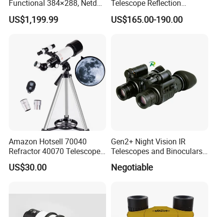
Functional 384×288, Netd
Telescope Reflection
35mk, 35/50mm Lens, WiFi
Professional Stargazing
US$1,199.99
US$165.00-190.00
& Laser Rangefinder, IP66
High-Definition High
Thermal Imaging Riflescope
Magnification Large
Aperture
Amazon Hotsell 70040
Gen2+ Night Vision IR
Refractor 40070 Telescope
Telescopes and Binoculars
Kits for Kid Beginners
(D-B2021)
US$30.00
Negotiable