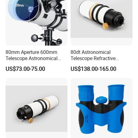
80mm Aperture 600mm
80dt Astronomical
Telescope Astronomical
Telescope Refractive
Portable Refracting Scope
1.25/2-Inch Universal 80400
US$73.00-75.00
US$138.00-165.00
Single Speed Fixed