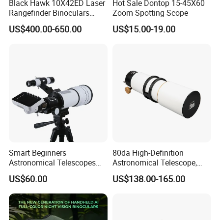
Black Hawk 10X42ED Laser
Hot Sale Dontop 15-45X60
Rangefinder Binoculars
Zoom Spotting Scope
3500m High Precision
US$400.00-650.00
US$15.00-19.00
Waterproof Hunting
Telescope
Smart Beginners
80da High-Definition
Astronomical Telescopes
Astronomical Telescope,
with Univeral Screen for
Deep Space Telescope All
US$60.00
US$138.00-165.00
Adults High Powered
Metal Main Mirror