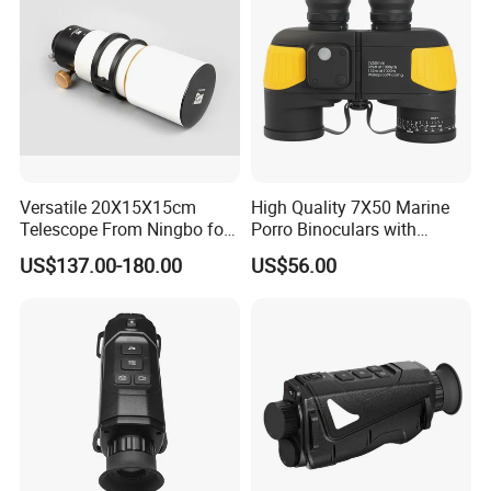
Versatile 20X15X15cm
High Quality 7X50 Marine
Telescope From Ningbo for
Porro Binoculars with
Day and Night Use
Compass and Measurement
US$137.00-180.00
US$56.00
(BM-5116)