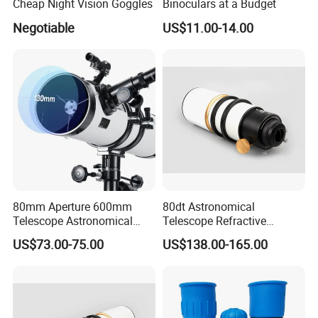
Cheap Night Vision Goggles
Binoculars at a Budget
Negotiable
US$11.00-14.00
80mm Aperture 600mm
80dt Astronomical
Telescope Astronomical
Telescope Refractive
Portable Refracting Scope
1.25/2-Inch Universal 80400
US$73.00-75.00
US$138.00-165.00
Single Speed Fixed