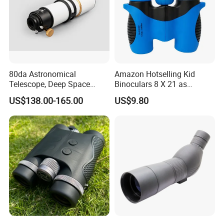
80da Astronomical
Amazon Hotselling Kid
Telescope, Deep Space
Binoculars 8 X 21 as
Telescope, High
Christmas Gift
US$138.00-165.00
US$9.80
Magnification All Metal
Main Mirror