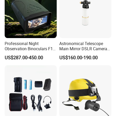
Professional Night
Astronomical Telescope
Observation Binoculars F1.0
Main Mirror DSLR Camera
Aperture Ai Powered Full
Lens
US$287.00-450.00
US$160.00-190.00
Color Night Vision Goggles
10000mAh Battery for
Security and Wildlife Study