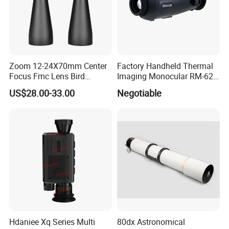
Zoom 12-24X70mm Center
Factory Handheld Thermal
Focus Fmc Lens Bird
Imaging Monocular RM-625
Watching Outdoor
Thermometer Night Vision
US$28.00-33.00
Negotiable
Binoculars (BM-9045)
Monocular Infrared Thermal
Imaging Hunting IP Camera
Hdaniee Xq Series Multi
80dx Astronomical