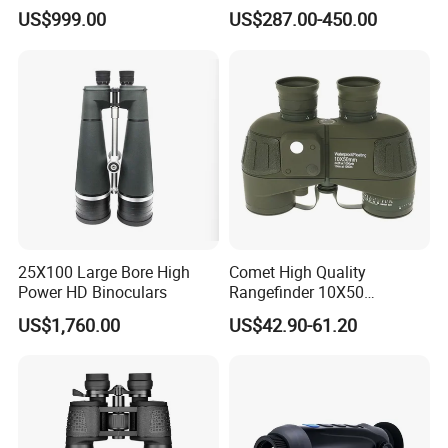
Video Recording Function
Algorithm Full Color Night
US$999.00
US$287.00-450.00
Vision Binoculars
10000mAh Rechargeable
Detailed Photos
Battery for Professional
Night Patrol
25X100 Large Bore High
Comet High Quality
Power HD Binoculars
Rangefinder 10X50
Binoculars with Rangefinder
US$1,760.00
US$42.90-61.20
Compass Marine
Waterproof Binoculars