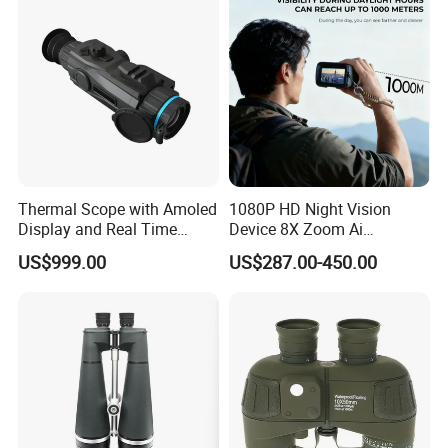
Thermal Scope with Amoled
1080P HD Night Vision
Display and Real Time
Device 8X Zoom Ai
Video Recording Function
Algorithm Full Color Night
US$999.00
US$287.00-450.00
Vision Binoculars
10000mAh Rechargeable
Battery for Professional
Night Patrol