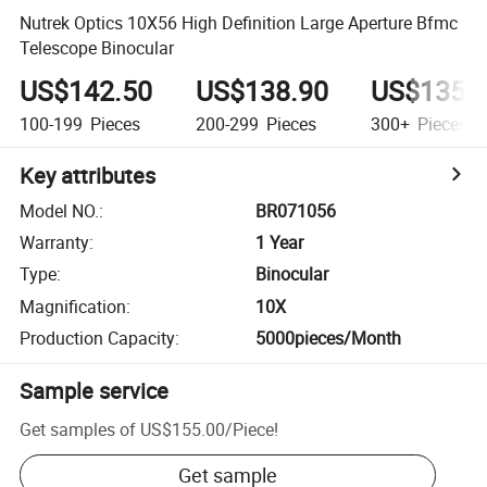
Nutrek Optics 10X56 High Definition Large Aperture Bfmc
Telescope Binocular
US$142.50
US$138.90
US$135.
100-199
Pieces
200-299
Pieces
300+
Pieces
Key attributes
Model NO.
:
BR071056
Warranty
:
1 Year
Type
:
Binocular
Magnification
:
10X
Production Capacity
:
5000pieces/Month
Sample service
Get samples of
US$155.00
/
Piece
!
Get sample