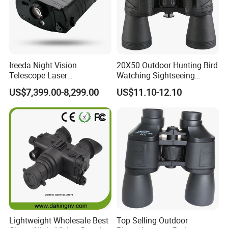
Ireeda Night Vision
20X50 Outdoor Hunting Bird
Telescope Laser
Watching Sightseeing
Multifunction Range-Finder
Telescope HD Professional
US$7,399.00-8,299.00
US$11.10-12.10
Thermal Binocular Da-S67
Large Eyepiece High Power
Binoculars
Lightweight Wholesale Best
Top Selling Outdoor