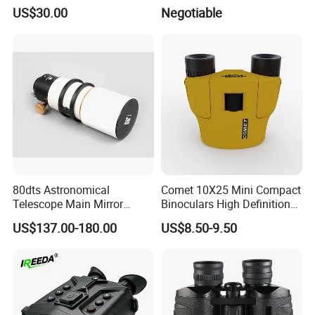
Kits for Kid Beginners
(D-B2021)
US$30.00
Negotiable
80dts Astronomical
Comet 10X25 Mini Compact
Telescope Main Mirror
Binoculars High Definition
Outdoor Dedicated
Colorful Portable Binoculars
US$137.00-180.00
US$8.50-9.50
Stargazing Telescope
for Kids