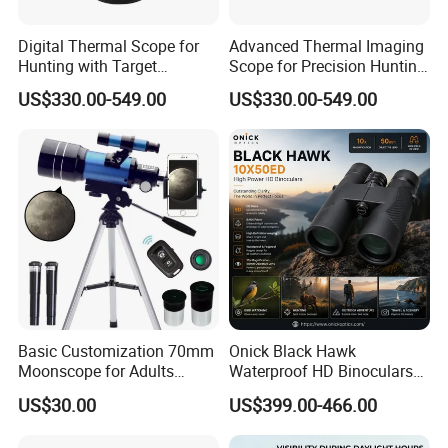
Digital Thermal Scope for
Advanced Thermal Imaging
Hunting with Target
Scope for Precision Hunting
Tracking and Night Vision
and Animal Detection
US$330.00-549.00
US$330.00-549.00
Basic Customization 70mm
Onick Black Hawk
Moonscope for Adults
Waterproof HD Binoculars
Astronomy Beginners
with Clear Low-Light Vision
US$30.00
US$399.00-466.00
Refractor Telescope