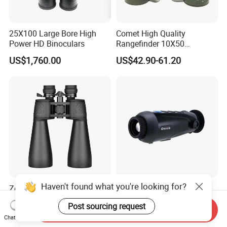
25X100 Large Bore High
Comet High Quality
Power HD Binoculars
Rangefinder 10X50
Binoculars with Rangefinder
US$1,760.00
US$42.90-61.20
Compass Marine
Waterproof Binoculars
Haven't found what you're looking for?
Zoom 12-24X70mm Center
Factory Handheld Thermal
Focus Fmc Lens Bird
Imaging Monocular RM-625
Post sourcing request
Watching Outdoor
Thermometer Night Vision
Send Inquiry
US$28.00-33.00
Negotiable
Binoculars (BM-9045)
Monocular Infrared Thermal
Chat Now