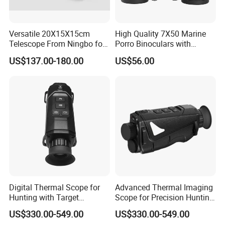
Versatile 20X15X15cm
High Quality 7X50 Marine
Telescope From Ningbo for
Porro Binoculars with
Day and Night Use
Compass and Measurement
US$137.00-180.00
US$56.00
(BM-5116)
Digital Thermal Scope for
Advanced Thermal Imaging
Hunting with Target
Scope for Precision Hunting
Tracking and Night Vision
and Animal Detection
US$330.00-549.00
US$330.00-549.00