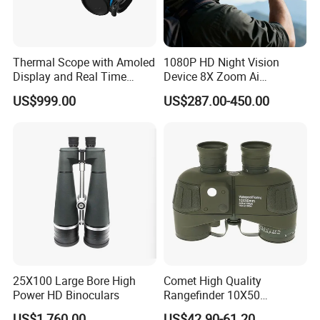
Thermal Scope with Amoled
1080P HD Night Vision
Display and Real Time
Device 8X Zoom Ai
Video Recording Function
Algorithm Full Color Night
US$999.00
US$287.00-450.00
Vision Binoculars
10000mAh Rechargeable
Battery for Professional
Night Patrol
25X100 Large Bore High
Comet High Quality
Power HD Binoculars
Rangefinder 10X50
Binoculars with Rangefinder
US$1,760.00
US$42.90-61.20