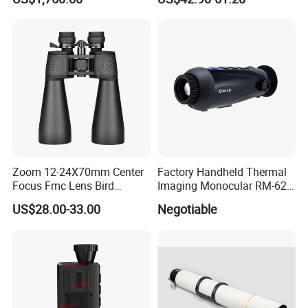
Compass Marine
Waterproof Binoculars
Zoom 12-24X70mm Center
Factory Handheld Thermal
Focus Fmc Lens Bird
Imaging Monocular RM-625
Watching Outdoor
Thermometer Night Vision
US$28.00-33.00
Negotiable
Binoculars (BM-9045)
Monocular Infrared Thermal
Imaging Hunting IP Camera