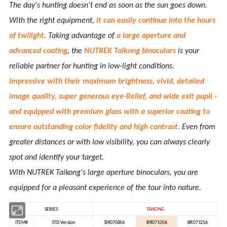
The day's hunting doesn't end as soon as the sun goes down.
With the right equipment,
it can easily continue into the hours
of twilight
. Taking advantage of
a large aperture and
advanced coating
, the
NUTREK Taikong binoculars
is your
reliable partner for hunting in low-light conditions.
Impressive with their maximum brightness, vivid, detailed
image quality, super generous eye-Relief, and wide exit pupil -
and equipped with premium glass with a superior coating to
ensure outstanding color fidelity and high contrast.
Even from
greater distances or with low visibility, you can always clearly
spot and identify your target.
With NUTREK Taikong's large aperture binoculars, you are
equipped for a pleasant experience of the tour into nature.
SERIES
TAIKONG
ITEM#
STD Version
BR070856
BR071056
BR071256