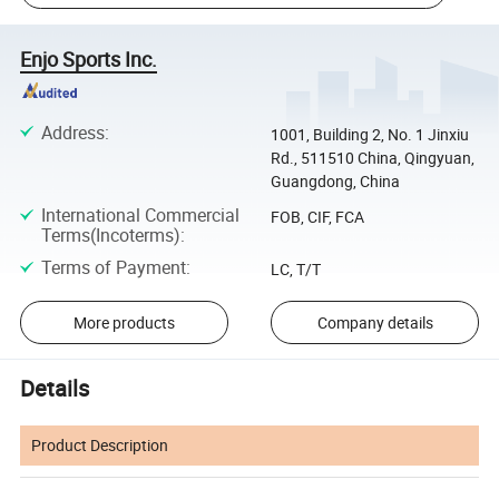
Enjo Sports Inc.
Address
:
1001, Building 2, No. 1 Jinxiu
Rd., 511510 China, Qingyuan,
Guangdong, China
International Commercial
FOB, CIF, FCA
Terms(Incoterms)
:
Terms of Payment
:
LC, T/T
More products
Company details
Details
Product Description