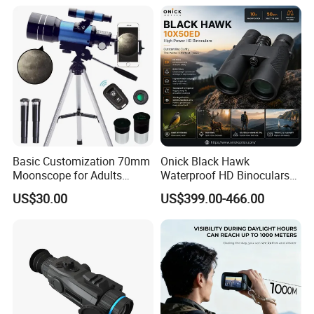
Recommended Products
Basic Customization 70mm
Onick Black Hawk
Moonscope for Adults
Waterproof HD Binoculars
Astronomy Beginners
with Clear Low-Light Vision
US$30.00
US$399.00-466.00
Refractor Telescope
Feel free to contact us for more
updated catalogs!