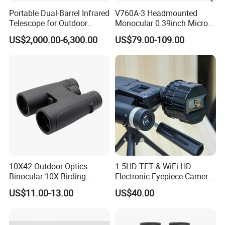
Portable Dual-Barrel Infrared
V760A-3 Headmounted
Telescope for Outdoor
Monocular 0.39inch Micro
Camping Trips
Display Monitor with 80inch
US$2,000.00-6,300.00
US$79.00-109.00
Virtual Screen for Evf
Electronic View Finder
10X42 Outdoor Optics
1.5HD TFT & WiFi HD
Binocular 10X Birding
Electronic Eyepiece Camera
Telescope Top Rated
Support Photo and Video
US$11.00-13.00
US$40.00
Binoculars
Recording for Telescopes
and Binoculars