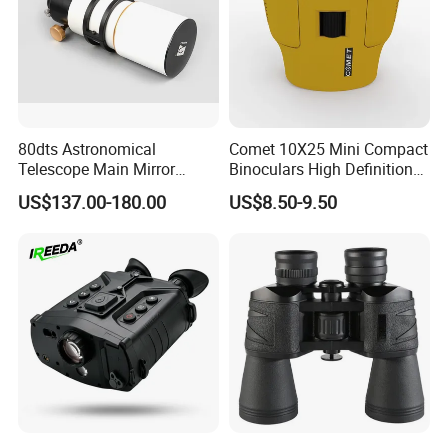
80dts Astronomical
Comet 10X25 Mini Compact
Telescope Main Mirror
Binoculars High Definition
Outdoor Dedicated
Colorful Portable Binoculars
US$137.00-180.00
US$8.50-9.50
Stargazing Telescope
for Kids