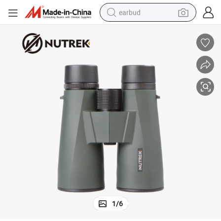
earbud
alloy wheel
wheel loader
reagent
crawler excavator
farm tractor
tshirt
container house
1
/
6