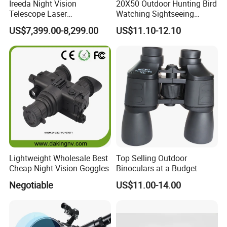
Ireeda Night Vision
20X50 Outdoor Hunting Bird
Telescope Laser
Watching Sightseeing
Multifunction Range-Finder
Telescope HD Professional
US$7,399.00-8,299.00
US$11.10-12.10
Thermal Binocular Da-S67
Large Eyepiece High Power
Binoculars
Lightweight Wholesale Best
Top Selling Outdoor
Cheap Night Vision Goggles
Binoculars at a Budget
Negotiable
US$11.00-14.00