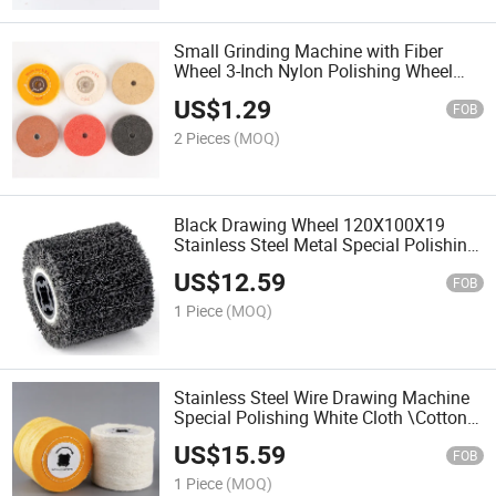
Small Grinding Machine with Fiber
Wheel 3-Inch Nylon Polishing Wheel
Metal Copper Aluminum Polishing
US$
1.29
Wheel Wire Drawing Wheel
FOB
2 Pieces
(MOQ)
Black Drawing Wheel 120X100X19
Stainless Steel Metal Special Polishing
Drawing Machine Rust Removal Wheel
US$
12.59
Grinding Wheel
FOB
1 Piece
(MOQ)
Stainless Steel Wire Drawing Machine
Special Polishing White Cloth \Cotton
Cloth\Mirror Polishing Waxing Wheel
US$
15.59
FOB
1 Piece
(MOQ)