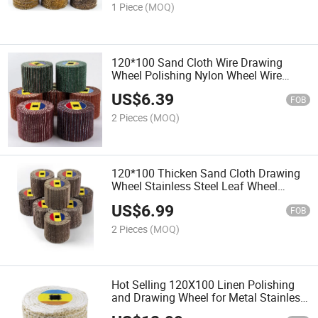
1 Piece
(MOQ)
120*100 Sand Cloth Wire Drawing
Wheel Polishing Nylon Wheel Wire
Drawing for Metal Surfaces Stainless
US$
6.39
Steel Flooring
FOB
2 Pieces
(MOQ)
120*100 Thicken Sand Cloth Drawing
Wheel Stainless Steel Leaf Wheel
Drawing Machine Polishing
US$
6.99
FOB
2 Pieces
(MOQ)
Hot Selling 120X100 Linen Polishing
and Drawing Wheel for Metal Stainless
Steel Mirror Processing and Polishing