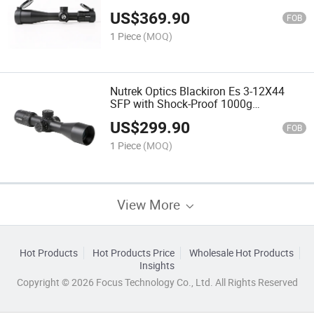
High Quality Riflescope Riflescope for
US$
369.90
Shooting
FOB
1 Piece
(MOQ)
Nutrek Optics Blackiron Es 3-12X44
SFP with Shock-Proof 1000g
Riflescope Waterproof Scope for
US$
299.90
Hunting
FOB
1 Piece
(MOQ)
View More
Hot Products
Hot Products Price
Wholesale Hot Products
Insights
Copyright © 2026 Focus Technology Co., Ltd. All Rights Reserved