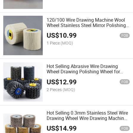
120/100 Wire Drawing Machine Wool
Wheel Stainless Steel Mirror Polishing
Treatment of Aluminum Metal Surface
US$
10.99
FOB
1 Piece
(MOQ)
Hot Selling Abrasive Wire Drawing
Wheel Drawing Polishing Wheel for
Remove Restoration Surface Paint
US$
12.99
Burrs
FOB
2 Pieces
(MOQ)
Hot Selling 0.3mm Stainless Steel Wire
Drawing Wheel Wire Drawing Machine
for Rust Removal and Polishing Wood
US$
14.99
FOB