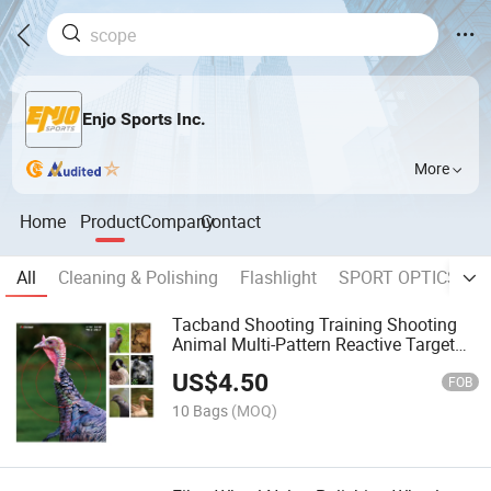
Enjo Sports Inc.
More
Home
Product
Company
Contact
All
Cleaning & Polishing
Flashlight
SPORT OPTICS
W
Tacband Shooting Training Shooting
Animal Multi-Pattern Reactive Target
Paper
US$
4.50
FOB
10 Bags
(MOQ)