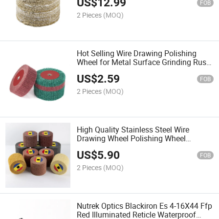
US$
12.99
FOB
2 Pieces
(MOQ)
Hot Selling Wire Drawing Polishing
Wheel for Metal Surface Grinding Rust
Removal and Polishing Wheel for 100
US$
2.59
Type Angle Grinder
FOB
2 Pieces
(MOQ)
High Quality Stainless Steel Wire
Drawing Wheel Polishing Wheel
Scouring Pad for Surface Cleaning and
US$
5.90
Polishing Treatment
FOB
2 Pieces
(MOQ)
Nutrek Optics Blackiron Es 4-16X44 Ffp
Red Illuminated Reticle Waterproof