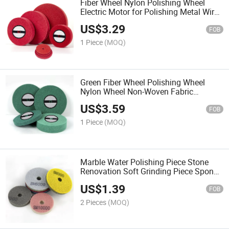
Fiber Wheel Nylon Polishing Wheel
Electric Motor for Polishing Metal Wire
Drawing Stainless Steel 150300
US$
3.29
Stainless Steel Wire Drawing Wheel
FOB
1 Piece
(MOQ)
Green Fiber Wheel Polishing Wheel
Nylon Wheel Non-Woven Fabric
Grinding Wheel Wire Drawing Wheel
US$
3.59
Stainless Steel Metal Polishing Pad
FOB
1 Piece
(MOQ)
Marble Water Polishing Piece Stone
Renovation Soft Grinding Piece Sponge
Polishing Water Grinding Piece Dry
US$
1.39
Grinding Piece
FOB
2 Pieces
(MOQ)