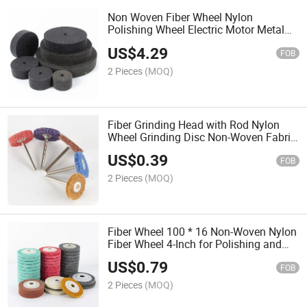
Non Woven Fiber Wheel Nylon
Polishing Wheel Electric Motor Metal
Wire Drawing Stainless Steel Polishing
US$
4.29
Pad
FOB
2 Pieces
(MOQ)
Fiber Grinding Head with Rod Nylon
Wheel Grinding Disc Non-Woven Fabric
Grinding Head Cleaning Polishing Tool
US$
0.39
FOB
2 Pieces
(MOQ)
Fiber Wheel 100 * 16 Non-Woven Nylon
Fiber Wheel 4-Inch for Polishing and
Grinding Metal Wood Plastic
US$
0.79
FOB
2 Pieces
(MOQ)