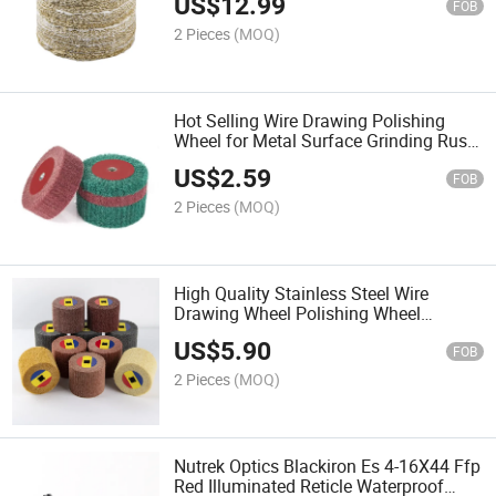
US$
12.99
FOB
2 Pieces
(MOQ)
Hot Selling Wire Drawing Polishing
Wheel for Metal Surface Grinding Rust
Removal and Polishing Wheel for 100
US$
2.59
Type Angle Grinder
FOB
2 Pieces
(MOQ)
High Quality Stainless Steel Wire
Drawing Wheel Polishing Wheel
Scouring Pad for Surface Cleaning and
US$
5.90
Polishing Treatment
FOB
2 Pieces
(MOQ)
Nutrek Optics Blackiron Es 4-16X44 Ffp
Red Illuminated Reticle Waterproof