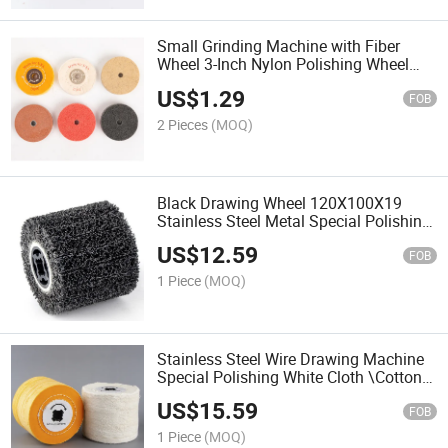
Small Grinding Machine with Fiber
Wheel 3-Inch Nylon Polishing Wheel
Metal Copper Aluminum Polishing
US$
1.29
Wheel Wire Drawing Wheel
FOB
2 Pieces
(MOQ)
Black Drawing Wheel 120X100X19
Stainless Steel Metal Special Polishing
Drawing Machine Rust Removal Wheel
US$
12.59
Grinding Wheel
FOB
1 Piece
(MOQ)
Stainless Steel Wire Drawing Machine
Special Polishing White Cloth \Cotton
Cloth\Mirror Polishing Waxing Wheel
US$
15.59
FOB
1 Piece
(MOQ)