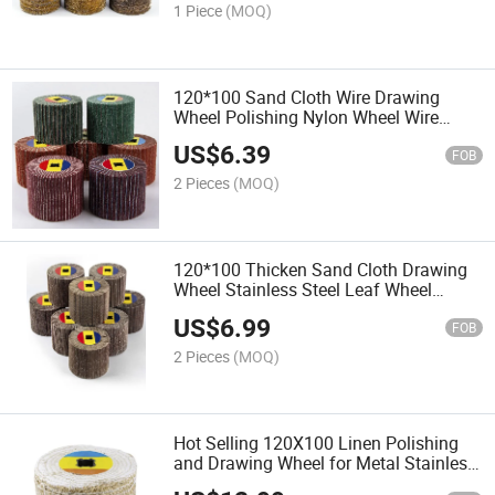
1 Piece
(MOQ)
120*100 Sand Cloth Wire Drawing
Wheel Polishing Nylon Wheel Wire
Drawing for Metal Surfaces Stainless
US$
6.39
Steel Flooring
FOB
2 Pieces
(MOQ)
120*100 Thicken Sand Cloth Drawing
Wheel Stainless Steel Leaf Wheel
Drawing Machine Polishing
US$
6.99
FOB
2 Pieces
(MOQ)
Hot Selling 120X100 Linen Polishing
and Drawing Wheel for Metal Stainless
Steel Mirror Processing and Polishing