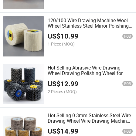
120/100 Wire Drawing Machine Wool
Wheel Stainless Steel Mirror Polishing
Treatment of Aluminum Metal Surface
US$
10.99
FOB
1 Piece
(MOQ)
Hot Selling Abrasive Wire Drawing
Wheel Drawing Polishing Wheel for
Remove Restoration Surface Paint
US$
12.99
Burrs
FOB
2 Pieces
(MOQ)
Hot Selling 0.3mm Stainless Steel Wire
Drawing Wheel Wire Drawing Machine
for Rust Removal and Polishing Wood
US$
14.99
FOB