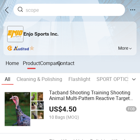
Enjo Sports Inc.
More
Home
Product
Company
Contact
All
Cleaning & Polishing
Flashlight
SPORT OPTICS
W
Tacband Shooting Training Shooting
Animal Multi-Pattern Reactive Target
Paper
US$
4.50
FOB
10 Bags
(MOQ)