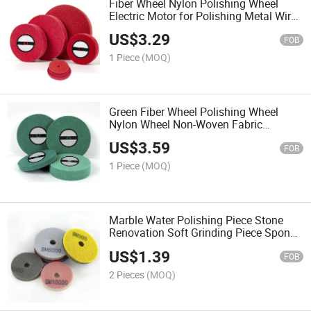
Fiber Wheel Nylon Polishing Wheel
Electric Motor for Polishing Metal Wire
Drawing Stainless Steel 150300
US$
3.29
Stainless Steel Wire Drawing Wheel
FOB
1 Piece
(MOQ)
Green Fiber Wheel Polishing Wheel
Nylon Wheel Non-Woven Fabric
Grinding Wheel Wire Drawing Wheel
US$
3.59
Stainless Steel Metal Polishing Pad
FOB
1 Piece
(MOQ)
Marble Water Polishing Piece Stone
Renovation Soft Grinding Piece Sponge
Polishing Water Grinding Piece Dry
US$
1.39
Grinding Piece
FOB
2 Pieces
(MOQ)