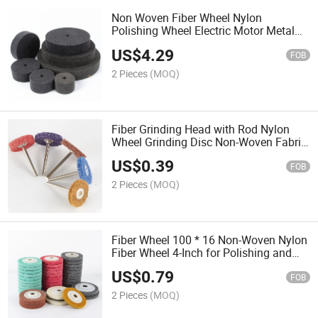
Non Woven Fiber Wheel Nylon
Polishing Wheel Electric Motor Metal
Wire Drawing Stainless Steel Polishing
US$
4.29
Pad
FOB
2 Pieces
(MOQ)
Fiber Grinding Head with Rod Nylon
Wheel Grinding Disc Non-Woven Fabric
Grinding Head Cleaning Polishing Tool
US$
0.39
FOB
2 Pieces
(MOQ)
Fiber Wheel 100 * 16 Non-Woven Nylon
Fiber Wheel 4-Inch for Polishing and
Grinding Metal Wood Plastic
US$
0.79
FOB
2 Pieces
(MOQ)