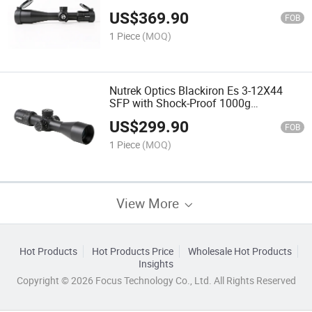
High Quality Riflescope Riflescope for
US$
369.90
Shooting
FOB
1 Piece
(MOQ)
Nutrek Optics Blackiron Es 3-12X44
SFP with Shock-Proof 1000g
Riflescope Waterproof Scope for
US$
299.90
Hunting
FOB
1 Piece
(MOQ)
View More
Hot Products
Hot Products Price
Wholesale Hot Products
Insights
Copyright © 2026 Focus Technology Co., Ltd. All Rights Reserved